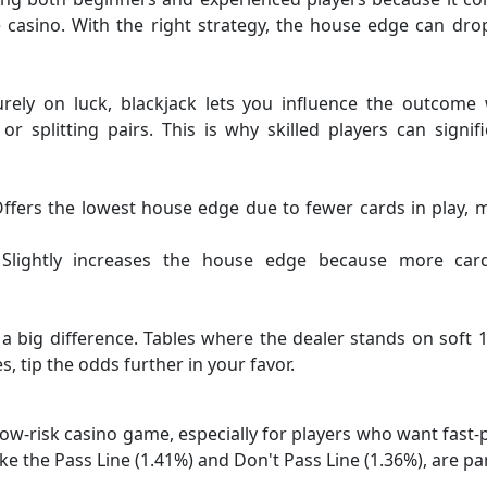
casino. With the right strategy, the house edge can drop
rely on luck, blackjack lets you influence the outcome wi
r splitting pairs. This is why skilled players can signif
ffers the lowest house edge due to fewer cards in play, ma
lightly increases the house edge because more car
a big difference. Tables where the dealer stands on soft 1
, tip the odds further in your favor.
low-risk casino game, especially for players who want fast
ke the Pass Line (1.41%) and Don't Pass Line (1.36%), are part