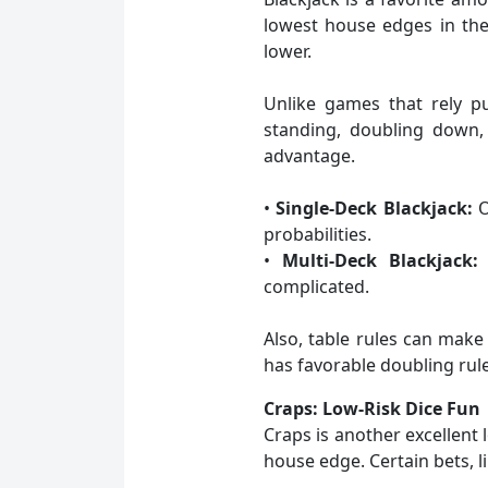
lowest house edges in the 
lower.
Unlike games that rely pu
standing, doubling down, o
advantage.
•
Single-Deck Blackjack:
O
probabilities.
•
Multi-Deck Blackjack:
S
complicated.
Also, table rules can make 
has favorable doubling rules
Craps: Low-Risk Dice Fun
Craps is another excellent 
house edge. Certain bets, li