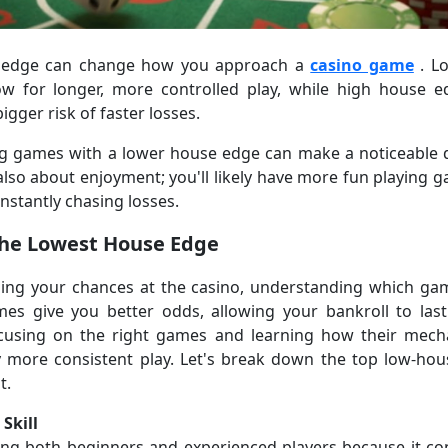
 edge can change how you approach a
casino game
. L
low for longer, more controlled play, while high house 
igger risk of faster losses.
g games with a lower house edge can make a noticeable di
also about enjoyment; you'll likely have more fun playing
nstantly chasing losses.
the Lowest House Edge
ing your chances at the casino, understanding which gam
mes give you better odds, allowing your bankroll to las
focusing on the right games and learning how their mec
y more consistent play. Let's break down the top low-ho
t.
Skill
ong both beginners and experienced players because it con