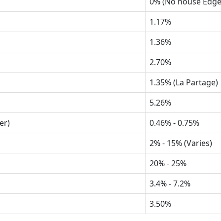
0% (No house Edge
1.17%
1.36%
2.70%
1.35% (La Partage)
5.26%
er)
0.46% - 0.75%
2% - 15% (Varies)
20% - 25%
3.4% - 7.2%
3.50%