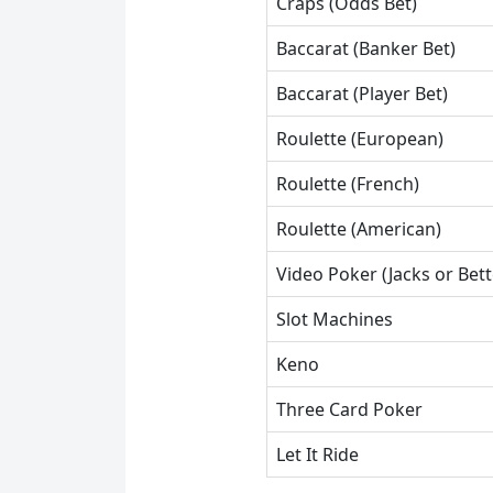
Craps (Odds Bet)
Baccarat (Banker Bet)
Baccarat (Player Bet)
Roulette (European)
Roulette (French)
Roulette (American)
Video Poker (Jacks or Bett
Slot Machines
Keno
Three Card Poker
Let It Ride