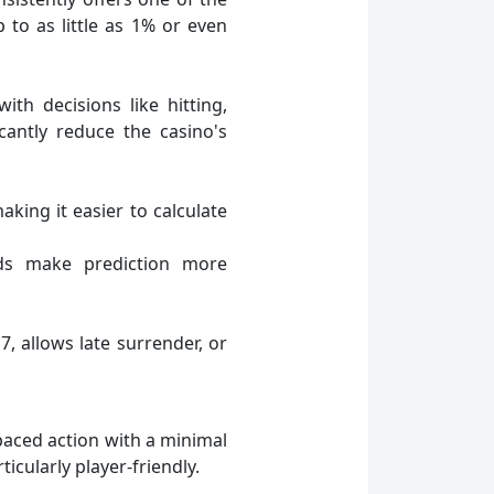
 to as little as 1% or even
th decisions like hitting,
icantly reduce the casino's
king it easier to calculate
ds make prediction more
7, allows late surrender, or
-paced action with a minimal
icularly player-friendly.