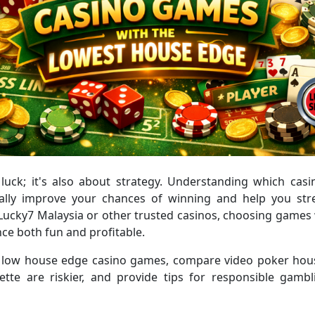
 luck; it's also about strategy. Understanding which cas
lly improve your chances of winning and help you stret
 Lucky7 Malaysia or other trusted casinos, choosing games
ce both fun and profitable.
ore low house edge casino games, compare video poker ho
tte are riskier, and provide tips for responsible gamb