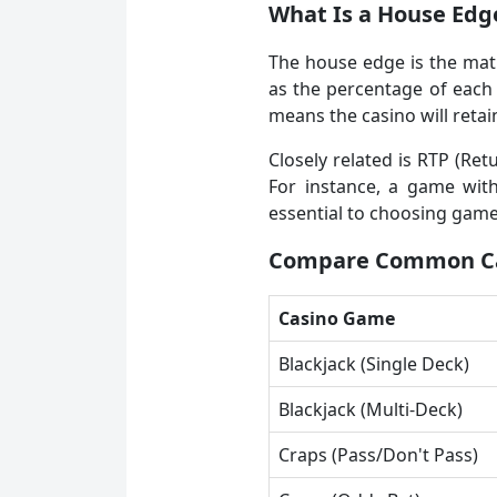
What Is a House Edg
The house edge is the math
as the percentage of each
means the casino will reta
Closely related is RTP (Re
For instance, a game wi
essential to choosing game
Compare Common Ca
Casino Game
Blackjack (Single Deck)
Blackjack (Multi-Deck)
Craps (Pass/Don't Pass)