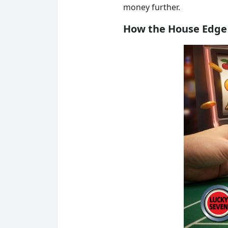
money further.
How the House Edge