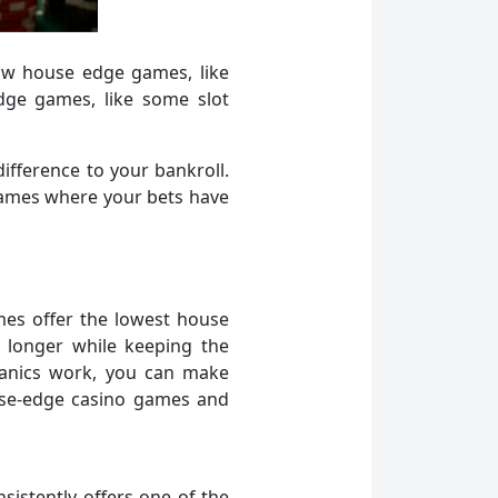
ow house edge games, like
edge games, like some slot
fference to your bankroll.
 games where your bets have
es offer the lowest house
t longer while keeping the
hanics work, you can make
use-edge casino games and
sistently offers one of the