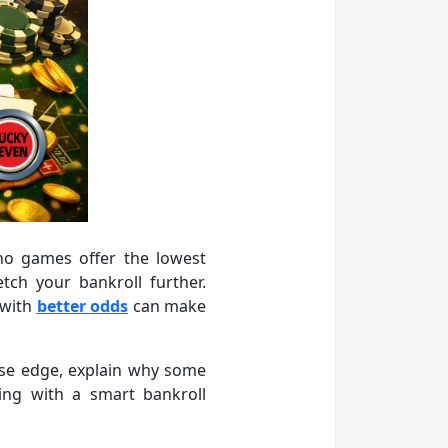
ino games offer the lowest
ch your bankroll further.
 with
better odds
can make
use edge, explain why some
ling with a smart bankroll