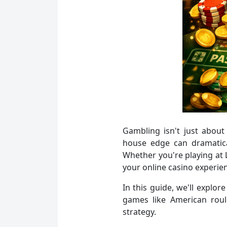
Gambling isn't just about
house edge can dramatica
Whether you're playing at
your online casino experien
In this guide, we'll expl
games like American roule
strategy.