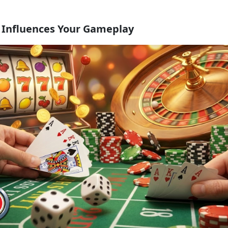
 Influences Your Gameplay