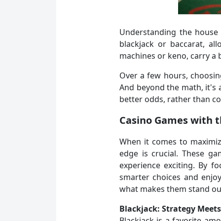
Understanding the house
blackjack or baccarat, al
machines or keno, carry a b
Over a few hours, choosin
And beyond the math, it's 
better odds, rather than co
Casino Games with 
When it comes to maximiz
edge is crucial. These ga
experience exciting. By 
smarter choices and enjo
what makes them stand ou
Blackjack: Strategy Meets 
Blackjack is a favorite am