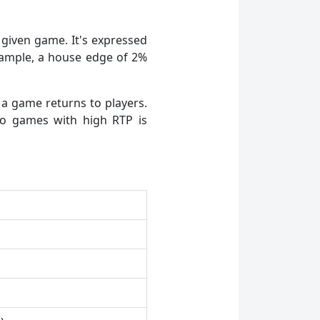
 given game. It's expressed
xample, a house edge of 2%
 a game returns to players.
o games with high RTP is