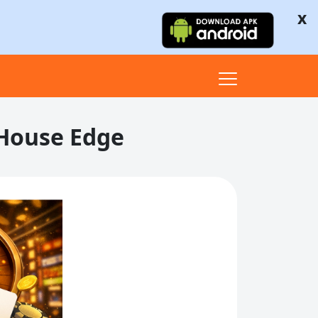
x
 House Edge