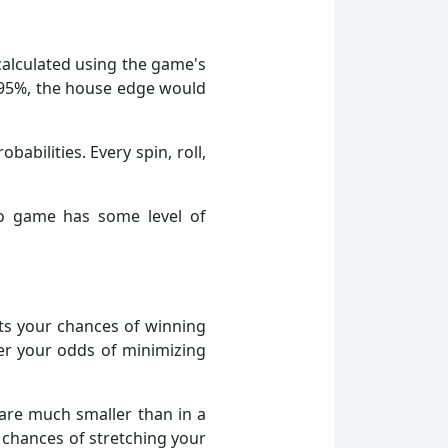
 calculated using the game's
f 95%, the house edge would
abilities. Every spin, roll,
no game has some level of
cts your chances of winning
ter your odds of minimizing
 are much smaller than in a
 chances of stretching your