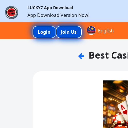
LUCKY7 App Download
App Download Version Now!
English
Login
Join Us
Best Ca