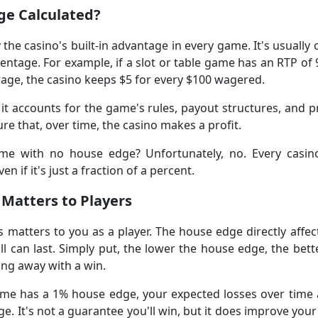
ge Calculated?
 the casino's built-in advantage in every game. It's usually
centage. For example, if a slot or table game has an RTP o
age, the casino keeps $5 for every $100 wagered.
t accounts for the game's rules, payout structures, and prob
re that, over time, the casino makes a profit.
me with no house edge? Unfortunately, no. Every casi
n if it's just a fraction of a percent.
Matters to Players
matters to you as a player. The house edge directly affe
 can last. Simply put, the lower the house edge, the bet
ing away with a win.
 game has a 1% house edge, your expected losses over time
. It's not a guarantee you'll win, but it does improve your