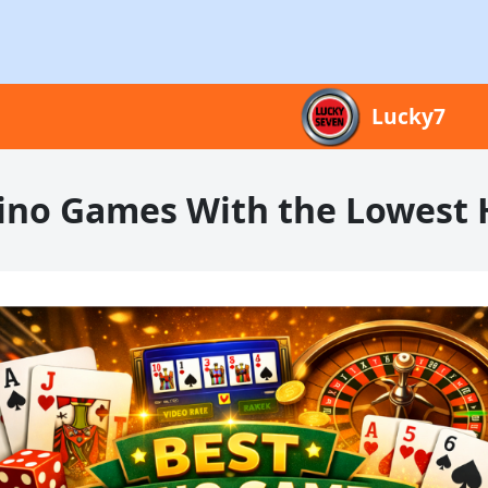
Lucky7
sino Games With the Lowest