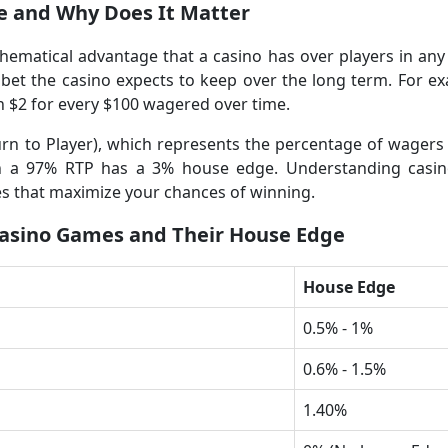
e and Why Does It Matter
ematical advantage that a casino has over players in any
 bet the casino expects to keep over the long term. For e
in $2 for every $100 wagered over time.
turn to Player), which represents the percentage of wagers
th a 97% RTP has a 3% house edge. Understanding casin
s that maximize your chances of winning.
sino Games and Their House Edge
House Edge
0.5% - 1%
0.6% - 1.5%
1.40%