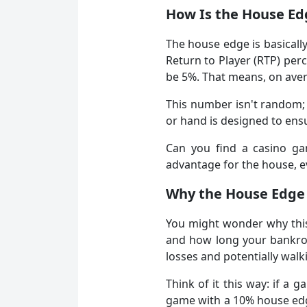
How Is the House Ed
The house edge is basically
Return to Player (RTP) per
be 5%. That means, on aver
This number isn't random; i
or hand is designed to ensu
Can you find a casino ga
advantage for the house, eve
Why the House Edge 
You might wonder why this 
and how long your bankroll
losses and potentially walk
Think of it this way: if a
game with a 10% house edge