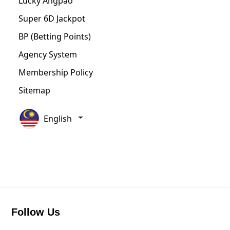
Lucky Angpao
Super 6D Jackpot
BP (Betting Points)
Agency System
Membership Policy
Sitemap
English
Follow Us