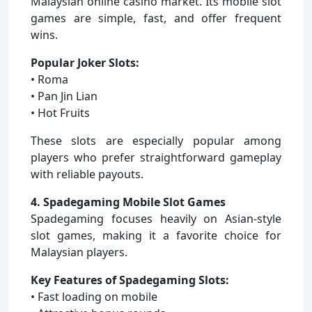
Malaysian online casino market. Its mobile slot
games are simple, fast, and offer frequent
wins.
Popular Joker Slots:
• Roma
• Pan Jin Lian
• Hot Fruits
These slots are especially popular among
players who prefer straightforward gameplay
with reliable payouts.
4. Spadegaming Mobile Slot Games
Spadegaming focuses heavily on Asian-style
slot games, making it a favorite choice for
Malaysian players.
Key Features of Spadegaming Slots:
• Fast loading on mobile