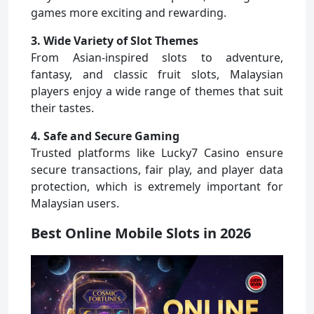
games more exciting and rewarding.
3. Wide Variety of Slot Themes
From Asian-inspired slots to adventure,
fantasy, and classic fruit slots, Malaysian
players enjoy a wide range of themes that suit
their tastes.
4. Safe and Secure Gaming
Trusted platforms like Lucky7 Casino ensure
secure transactions, fair play, and player data
protection, which is extremely important for
Malaysian users.
Best Online Mobile Slots in 2026