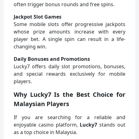
often trigger bonus rounds and free spins.
Jackpot Slot Games
Some mobile slots offer progressive jackpots
whose prize amounts increase with every
player bet. A single spin can result in a life-
changing win.
Daily Bonuses and Promotions
Lucky7 offers daily slot promotions, bonuses,
and special rewards exclusively for mobile
players.
Why Lucky7 Is the Best Choice for
Malaysian Players
If you are searching for a reliable and
enjoyable casino platform,
Lucky7
stands out
as a top choice in Malaysia.