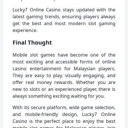
Lucky7 Online Casino stays updated with the
latest gaming trends, ensuring players always
get the best and most modern slot gaming
experience.
Final Thought
Mobile slot games have become one of the
most exciting and accessible forms of online
casino entertainment for Malaysian players.
They are easy to play, visually engaging, and
offer real money rewards. Whether you are
new to slots or an experienced player, there is
always something exciting waiting for you.
With its secure platform, wide game selection,
and mobile-friendly design, Lucky7 Online
Casino is the perfect place to enjoy the best
mobile slot games for Malaysian players. Join