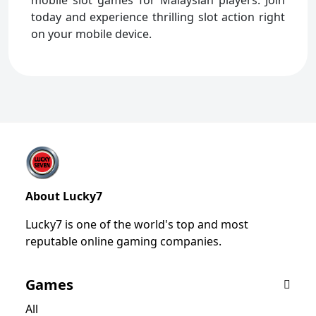
today and experience thrilling slot action right
on your mobile device.
Lucky7
About Lucky7
Lucky7 is one of the world's top and most
reputable online gaming companies.
Games
All