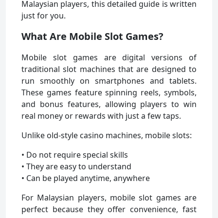
Malaysian players, this detailed guide is written
just for you.
What Are Mobile Slot Games?
Mobile slot games are digital versions of
traditional slot machines that are designed to
run smoothly on smartphones and tablets.
These games feature spinning reels, symbols,
and bonus features, allowing players to win
real money or rewards with just a few taps.
Unlike old-style casino machines, mobile slots:
• Do not require special skills
• They are easy to understand
• Can be played anytime, anywhere
For Malaysian players, mobile slot games are
perfect because they offer convenience, fast