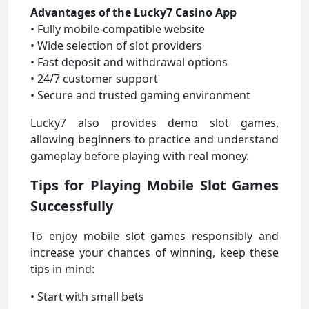
Advantages of the Lucky7 Casino App
• Fully mobile-compatible website
• Wide selection of slot providers
• Fast deposit and withdrawal options
• 24/7 customer support
• Secure and trusted gaming environment
Lucky7 also provides demo slot games,
allowing beginners to practice and understand
gameplay before playing with real money.
Tips for Playing Mobile Slot Games
Successfully
To enjoy mobile slot games responsibly and
increase your chances of winning, keep these
tips in mind:
• Start with small bets