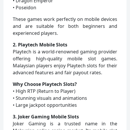
• Dragon Emperor
• Poseidon
These games work perfectly on mobile devices
and are suitable for both beginners and
experienced players.
2. Playtech Mobile Slots
Playtech is a world-renowned gaming provider
offering high-quality mobile slot games.
Malaysian players enjoy Playtech slots for their
advanced features and fair payout rates.
Why Choose Playtech Slots?
• High RTP (Return to Player)
• Stunning visuals and animations
• Large jackpot opportunities
3. Joker Gaming Mobile Slots
Joker Gaming is a trusted name in the