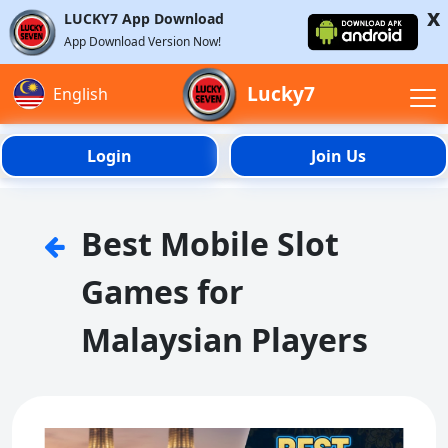
x
LUCKY7 App Download
App Download Version Now!
Lucky7
English
Login
Join Us
Best Mobile Slot
Games for
Malaysian Players