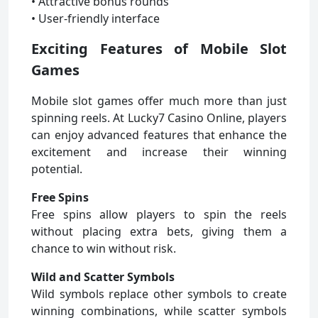
• Attractive bonus rounds
• User-friendly interface
Exciting Features of Mobile Slot
Games
Mobile slot games offer much more than just
spinning reels. At Lucky7 Casino Online, players
can enjoy advanced features that enhance the
excitement and increase their winning
potential.
Free Spins
Free spins allow players to spin the reels
without placing extra bets, giving them a
chance to win without risk.
Wild and Scatter Symbols
Wild symbols replace other symbols to create
winning combinations, while scatter symbols