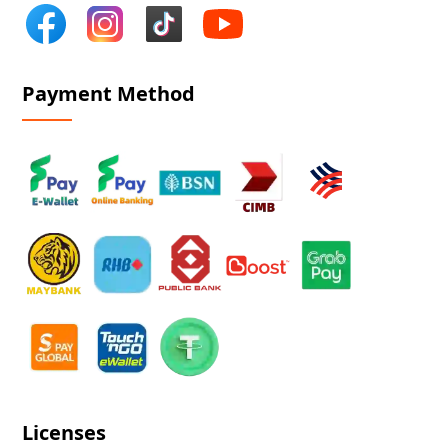
Payment Method
Licenses