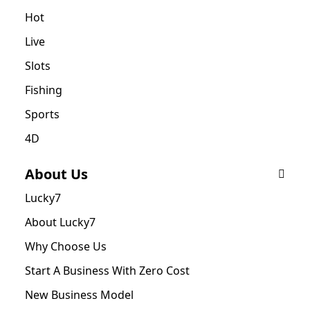
Hot
Live
Slots
Fishing
Sports
4D
About Us
Lucky7
About Lucky7
Why Choose Us
Start A Business With Zero Cost
New Business Model