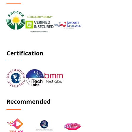
Certification
Recommended