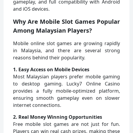
gameplay, and full compatibility with Android
and iOS devices.
Why Are Mobile Slot Games Popular
Among Malaysian Players?
Mobile online slot games are growing rapidly
in Malaysia, and there are several strong
reasons behind their popularity.
1. Easy Access on Mobile Devices
Most Malaysian players prefer mobile gaming
to desktop gaming. Lucky7 Online Casino
provides a fully mobile-optimized platform,
ensuring smooth gameplay even on slower
internet connections.
2. Real Money Winning Opportunities
Free mobile slot games are not just for fun.
Players can win real cash prizes, making these