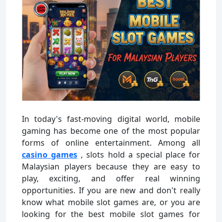
In today's fast-moving digital world, mobile
gaming has become one of the most popular
forms of online entertainment. Among all
casino games
, slots hold a special place for
Malaysian players because they are easy to
play, exciting, and offer real winning
opportunities. If you are new and don't really
know what mobile slot games are, or you are
looking for the best mobile slot games for