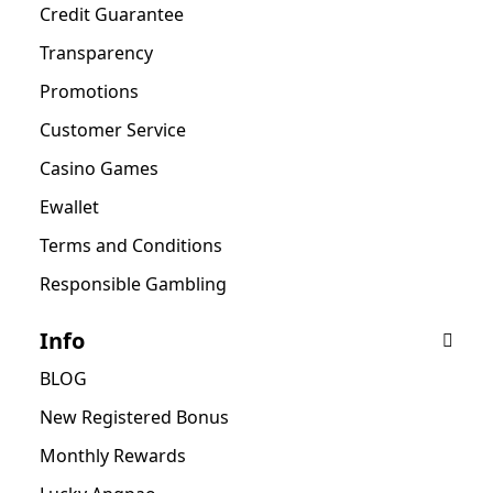
Credit Guarantee
Transparency
Promotions
Customer Service
Casino Games
Ewallet
Terms and Conditions
Responsible Gambling
Info
BLOG
New Registered Bonus
Monthly Rewards