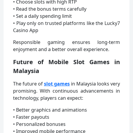
• Choose slots with high RTP
• Read the bonus terms carefully
• Set a daily spending limit
• Play only on trusted platforms like the Lucky7
Casino App
Responsible gaming ensures long-term
enjoyment and a better overall experience.
Future of Mobile Slot Games in
Malaysia
The future of
slot games
in Malaysia looks very
promising. With continuous advancements in
technology, players can expect:
• Better graphics and animations
• Faster payouts
• Personalized bonuses
• Improved mobile performance