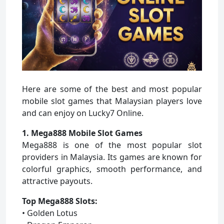
Here are some of the best and most popular
mobile slot games that Malaysian players love
and can enjoy on Lucky7 Online.
1. Mega888 Mobile Slot Games
Mega888 is one of the most popular slot
providers in Malaysia. Its games are known for
colorful graphics, smooth performance, and
attractive payouts.
Top Mega888 Slots:
• Golden Lotus