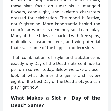
Instead of jump scares and gloomy visuals,
these slots focus on sugar skulls, marigold
flowers, candlelight, and skeleton characters
dressed for celebration. The mood is festive,
not frightening. More importantly, behind the
colorful artwork sits genuinely solid gameplay.
Many of these titles are packed with free spins,
multipliers, cascading reels, and win potential
that rivals some of the biggest modern slots.
That combination of style and substance is
exactly why Day of the Dead slots continue to
perform so well today. Below, we take a closer
look at what defines the genre and review
eight of the best Day of the Dead slots you can
play right now.
What Makes a Slot a "Day of the
Dead" Game?