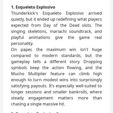
1. Esqueleto Explosivo
Thunderkick's Esqueleto Explosivo arrived
quietly, but it ended up redefining what players
expected from Day of the Dead slots. The
singing skeletons, mariachi soundtrack, and
playful animations give the game real
personality.
On paper, the maximum win isn't huge
compared to modern standards, but the
gameplay tells a different story. Dropping
symbols keep the action flowing, and the
Mucho Multiplier feature can climb high
enough to turn modest wins into surprisingly
satisfying payouts. It’s especially well-suited to
longer sessions and smaller bankrolls, where
steady engagement matters more than
chasing a single massive hit.