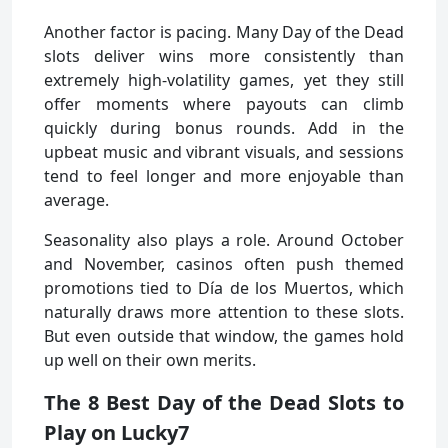
Another factor is pacing. Many Day of the Dead
slots deliver wins more consistently than
extremely high-volatility games, yet they still
offer moments where payouts can climb
quickly during bonus rounds. Add in the
upbeat music and vibrant visuals, and sessions
tend to feel longer and more enjoyable than
average.
Seasonality also plays a role. Around October
and November, casinos often push themed
promotions tied to Día de los Muertos, which
naturally draws more attention to these slots.
But even outside that window, the games hold
up well on their own merits.
The 8 Best Day of the Dead Slots to
Play on Lucky7