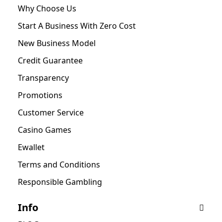
Why Choose Us
Start A Business With Zero Cost
New Business Model
Credit Guarantee
Transparency
Promotions
Customer Service
Casino Games
Ewallet
Terms and Conditions
Responsible Gambling
Info