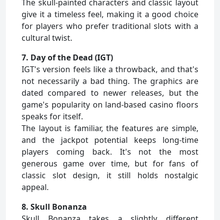
The skull-painted characters and classic layout
give it a timeless feel, making it a good choice
for players who prefer traditional slots with a
cultural twist.
7. Day of the Dead (IGT)
IGT's version feels like a throwback, and that's
not necessarily a bad thing. The graphics are
dated compared to newer releases, but the
game's popularity on land-based casino floors
speaks for itself.
The layout is familiar, the features are simple,
and the jackpot potential keeps long-time
players coming back. It's not the most
generous game over time, but for fans of
classic slot design, it still holds nostalgic
appeal.
8. Skull Bonanza
Skull Bonanza takes a slightly different