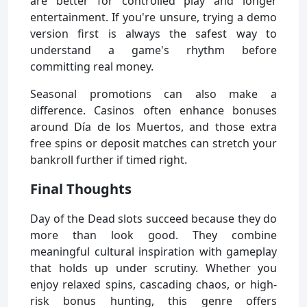
are better for controlled play and longer
entertainment. If you're unsure, trying a demo
version first is always the safest way to
understand a game's rhythm before
committing real money.
Seasonal promotions can also make a
difference. Casinos often enhance bonuses
around Día de los Muertos, and those extra
free spins or deposit matches can stretch your
bankroll further if timed right.
Final Thoughts
Day of the Dead slots succeed because they do
more than look good. They combine
meaningful cultural inspiration with gameplay
that holds up under scrutiny. Whether you
enjoy relaxed spins, cascading chaos, or high-
risk bonus hunting, this genre offers