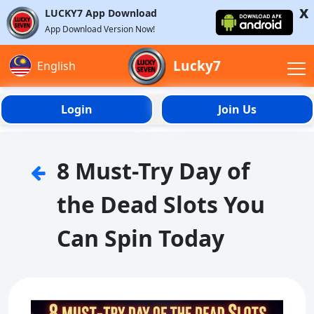
x
LUCKY7 App Download
App Download Version Now!
Lucky7
English
Login
Join Us
8 Must-Try Day of
the Dead Slots You
Can Spin Today