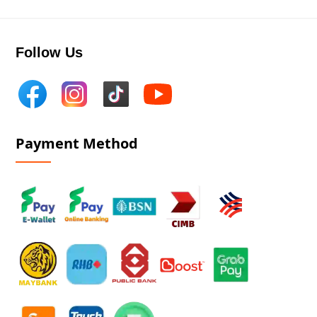
Follow Us
Payment Method