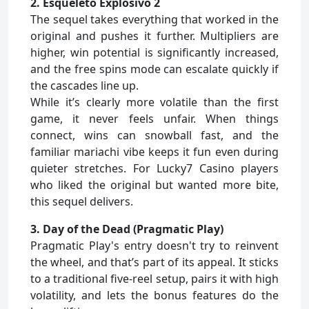
2. Esqueleto Explosivo 2
The sequel takes everything that worked in the
original and pushes it further. Multipliers are
higher, win potential is significantly increased,
and the free spins mode can escalate quickly if
the cascades line up.
While it’s clearly more volatile than the first
game, it never feels unfair. When things
connect, wins can snowball fast, and the
familiar mariachi vibe keeps it fun even during
quieter stretches. For Lucky7 Casino players
who liked the original but wanted more bite,
this sequel delivers.
3. Day of the Dead (Pragmatic Play)
Pragmatic Play's entry doesn't try to reinvent
the wheel, and that’s part of its appeal. It sticks
to a traditional five-reel setup, pairs it with high
volatility, and lets the bonus features do the