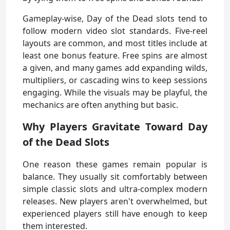
Gameplay-wise, Day of the Dead slots tend to
follow modern video slot standards. Five-reel
layouts are common, and most titles include at
least one bonus feature. Free spins are almost
a given, and many games add expanding wilds,
multipliers, or cascading wins to keep sessions
engaging. While the visuals may be playful, the
mechanics are often anything but basic.
Why Players Gravitate Toward Day
of the Dead Slots
One reason these games remain popular is
balance. They usually sit comfortably between
simple classic slots and ultra-complex modern
releases. New players aren't overwhelmed, but
experienced players still have enough to keep
them interested.