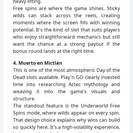
heavy lifting.
Free spins are where the game shines. Sticky
wilds can stack across the reels, creating
moments where the screen fills with winning
potential. It's the kind of slot that suits players
who enjoy straightforward mechanics but still
want the chance at a strong payout if the
bonus round lands at the right time.
4. Muerto en Mictlán
This is one of the most atmospheric Day of the
Dead slots available. Play'n GO clearly invested
time into researching Aztec mythology and
weaving it into the game's visuals and
structure.
The standout feature is the Underworld Free
Spins mode, where wilds appear on every spin.
That design choice explains why wins can build
so quickly here. It's a high-volatility experience,