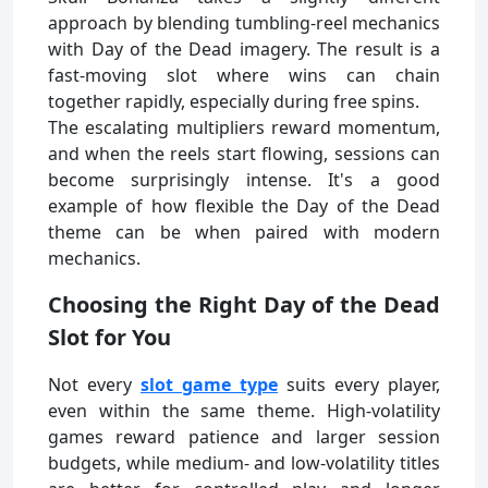
approach by blending tumbling-reel mechanics
with Day of the Dead imagery. The result is a
fast-moving slot where wins can chain
together rapidly, especially during free spins.
The escalating multipliers reward momentum,
and when the reels start flowing, sessions can
become surprisingly intense. It's a good
example of how flexible the Day of the Dead
theme can be when paired with modern
mechanics.
Choosing the Right Day of the Dead
Slot for You
Not every
slot game type
suits every player,
even within the same theme. High-volatility
games reward patience and larger session
budgets, while medium- and low-volatility titles