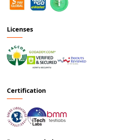
Licenses
Certification