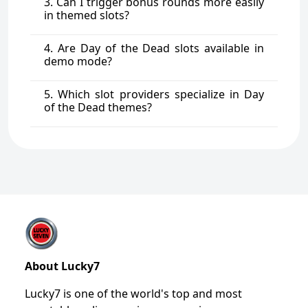
3. Can I trigger bonus rounds more easily
in themed slots?
4. Are Day of the Dead slots available in
demo mode?
5. Which slot providers specialize in Day
of the Dead themes?
Lucky7
About Lucky7
Lucky7 is one of the world's top and most