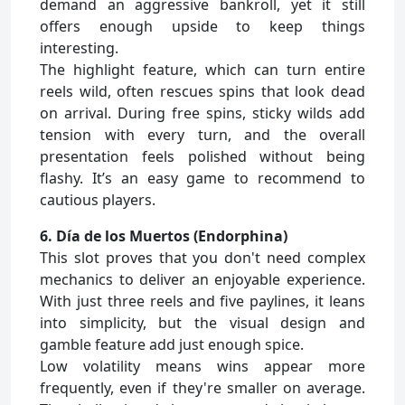
demand an aggressive bankroll, yet it still
offers enough upside to keep things
interesting.
The highlight feature, which can turn entire
reels wild, often rescues spins that look dead
on arrival. During free spins, sticky wilds add
tension with every turn, and the overall
presentation feels polished without being
flashy. It’s an easy game to recommend to
cautious players.
6. Día de los Muertos (Endorphina)
This slot proves that you don't need complex
mechanics to deliver an enjoyable experience.
With just three reels and five paylines, it leans
into simplicity, but the visual design and
gamble feature add just enough spice.
Low volatility means wins appear more
frequently, even if they're smaller on average.