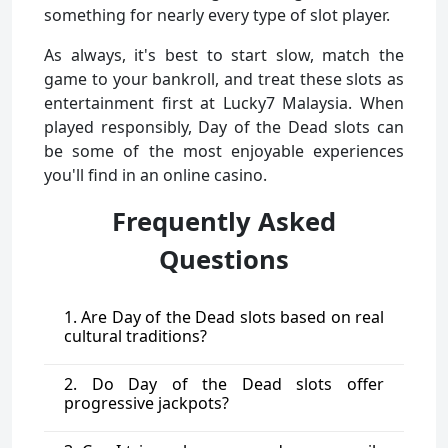
something for nearly every type of slot player.
As always, it's best to start slow, match the
game to your bankroll, and treat these slots as
entertainment first at Lucky7 Malaysia. When
played responsibly, Day of the Dead slots can
be some of the most enjoyable experiences
you'll find in an online casino.
Frequently Asked
Questions
1. Are Day of the Dead slots based on real
cultural traditions?
2. Do Day of the Dead slots offer
progressive jackpots?