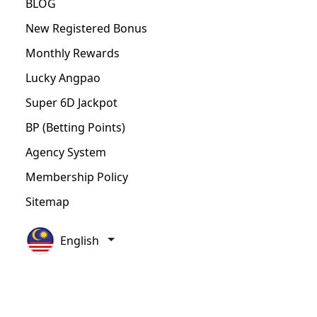
BLOG
New Registered Bonus
Monthly Rewards
Lucky Angpao
Super 6D Jackpot
BP (Betting Points)
Agency System
Membership Policy
Sitemap
English