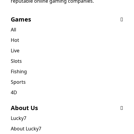
reputable online gaming companies.
Games
All
Hot
Live
Slots
Fishing
Sports
4D
About Us
Lucky7
About Lucky7