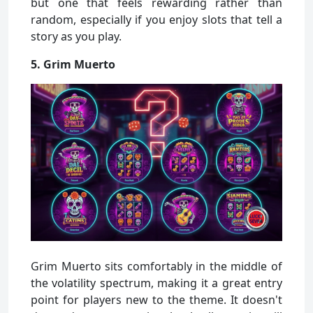
but one that feels rewarding rather than
random, especially if you enjoy slots that tell a
story as you play.
5. Grim Muerto
Grim Muerto sits comfortably in the middle of
the volatility spectrum, making it a great entry
point for players new to the theme. It doesn't