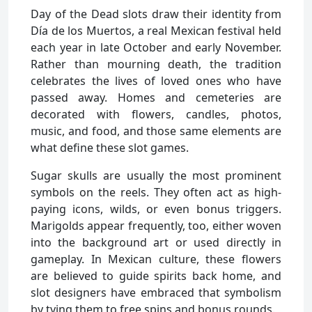
Day of the Dead slots draw their identity from
Día de los Muertos, a real Mexican festival held
each year in late October and early November.
Rather than mourning death, the tradition
celebrates the lives of loved ones who have
passed away. Homes and cemeteries are
decorated with flowers, candles, photos,
music, and food, and those same elements are
what define these slot games.
Sugar skulls are usually the most prominent
symbols on the reels. They often act as high-
paying icons, wilds, or even bonus triggers.
Marigolds appear frequently, too, either woven
into the background art or used directly in
gameplay. In Mexican culture, these flowers
are believed to guide spirits back home, and
slot designers have embraced that symbolism
by tying them to free spins and bonus rounds.