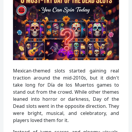
Mexican-themed slots started gaining real
traction around the mid-2010s, but it didn't
take long for Día de los Muertos games to
stand out from the crowd. While other themes
leaned into horror or darkness, Day of the
Dead slots went in the opposite direction. They
were bright, musical, and celebratory, and
players loved them for it.