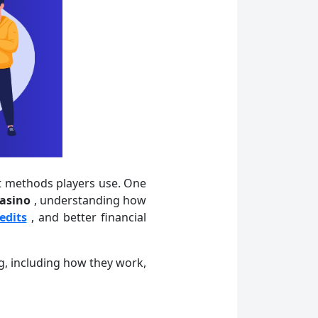
nt methods players use. One
asino
, understanding how
edits
, and better financial
g, including how they work,