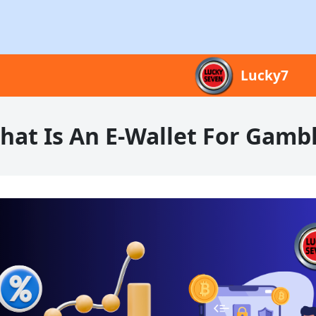
Lucky7
hat Is An E-Wallet For Gamb