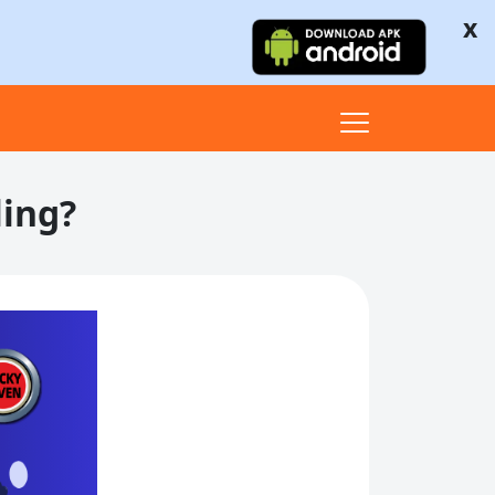
x
ling?