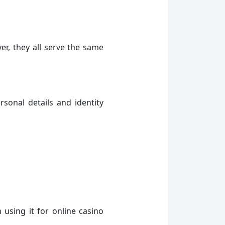
er, they all serve the same
rsonal details and identity
 using it for online casino