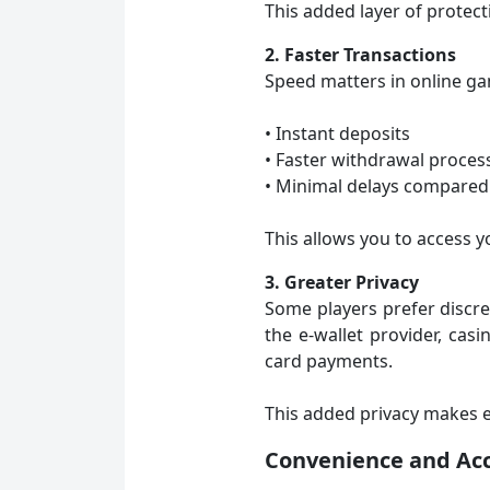
This added layer of protecti
2. Faster Transactions
Speed matters in online gam
• Instant deposits
• Faster withdrawal proces
• Minimal delays compared
This allows you to access 
3. Greater Privacy
Some players prefer discr
the e-wallet provider, ca
card payments.
This added privacy makes e
Convenience and Acce