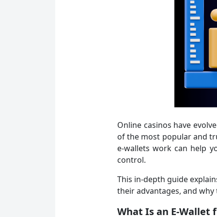
Online casinos have evolve
of the most popular and tr
e-wallets work can help y
control.
This in-depth guide explai
their advantages, and why 
What Is an E-Wallet 