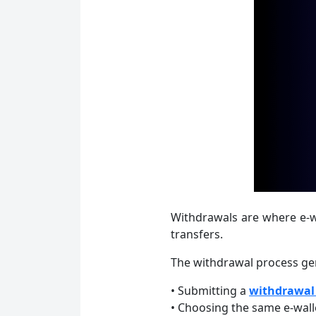
Withdrawals are where e-wa
transfers.
The withdrawal process gen
• Submitting a
withdrawal
• Choosing the same e-walle