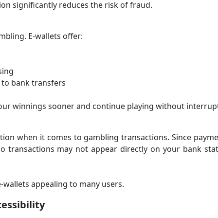
on significantly reduces the risk of fraud.
bling. E-wallets offer:
sing
 to bank transfers
your winnings sooner and continue playing without interrup
etion when it comes to gambling transactions. Since paym
sino transactions may not appear directly on your bank st
-wallets appealing to many users.
ssibility