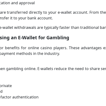
ication and approval
re transferred directly to your e-wallet account. From the
nsfer it to your bank account.
e-wallet withdrawals are typically faster than traditional ba
sing an E-Wallet for Gambling
jor benefits for online casino players. These advantages
payment methods in the industry.
when gambling online. E-wallets reduce the need to share s
private
ed
-factor authentication