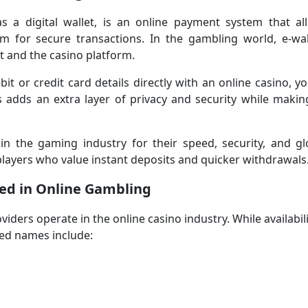
s a digital wallet, is an online payment system that a
em for secure transactions. In the gambling world, e-wal
 and the casino platform.
bit or credit card details directly with an online casino
s adds an extra layer of privacy and security while maki
in the gaming industry for their speed, security, and glo
layers who value instant deposits and quicker withdrawals
sed in Online Gambling
oviders operate in the online casino industry. While availabi
ed names include: