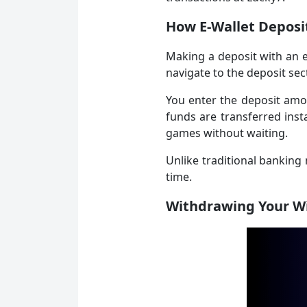
How E-Wallet Deposi
Making a deposit with an e-
navigate to the deposit sec
You enter the deposit amou
funds are transferred insta
games without waiting.
Unlike traditional banking 
time.
Withdrawing Your Wi