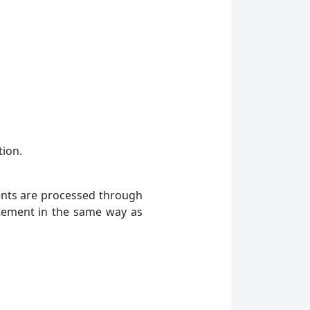
tion.
ents are processed through
atement in the same way as