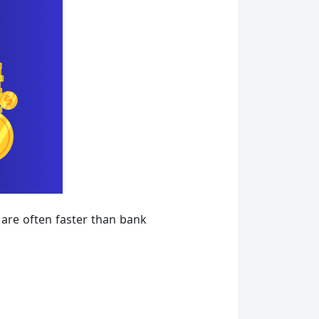
 are often faster than bank