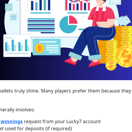
llets truly shine. Many players prefer them because they
erally involves:
 winnings
request from your Lucky7 account
t used for deposits (if required)