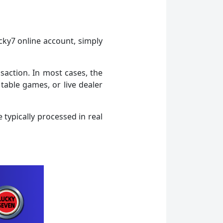
ucky7 online account, simply
saction. In most cases, the
 table games, or live dealer
 typically processed in real