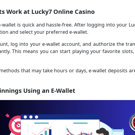
ts Work at Lucky7 Online Casino
wallet is quick and hassle-free. After logging into your L
tion and select your preferred e-wallet.
nt, log into your e-wallet account, and authorize the tran
ntly. This means you can start playing your favorite slots,
methods that may take hours or days, e-wallet deposits are
nnings Using an E-Wallet