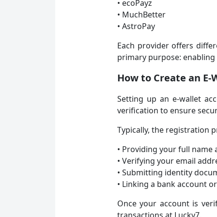
• ecoPayz
• MuchBetter
• AstroPay
Each provider offers diffe
primary purpose: enabling s
How to Create an E-
Setting up an e-wallet acc
verification to ensure secu
Typically, the registration 
• Providing your full name 
• Verifying your email addr
• Submitting identity docu
• Linking a bank account or
Once your account is verif
transactions at Lucky7.