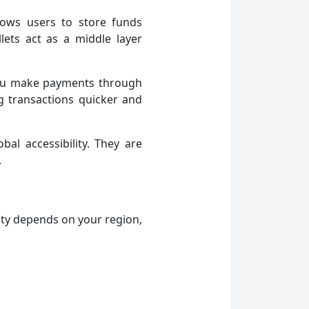
llows users to store funds
lets act as a middle layer
, you make payments through
ng transactions quicker and
bal accessibility. They are
.
lity depends on your region,