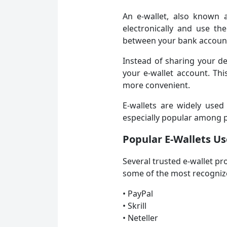
An e-wallet, also known a
electronically and use th
between your bank account
Instead of sharing your de
your e-wallet account. Thi
more convenient.
E-wallets are widely used 
especially popular among p
Popular E-Wallets U
Several trusted e-wallet pr
some of the most recogniz
• PayPal
• Skrill
• Neteller