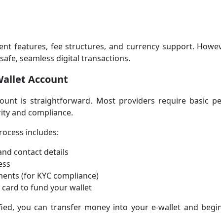
rent features, fee structures, and currency support. Howev
afe, seamless digital transactions.
Wallet Account
ount is straightforward. Most providers require basic pe
rity and compliance.
process includes:
and contact details
ess
ments (for KYC compliance)
 card to fund your wallet
ied, you can transfer money into your e-wallet and begin