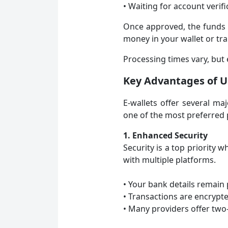
• Waiting for account verif
Once approved, the funds a
money in your wallet or tra
Processing times vary, but 
Key Advantages of U
E-wallets offer several ma
one of the most preferred 
1. Enhanced Security
Security is a top priority 
with multiple platforms.
• Your bank details remain 
• Transactions are encrypt
• Many providers offer two