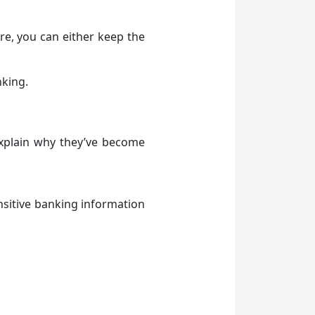
re, you can either keep the
nking.
 explain why they’ve become
ensitive banking information