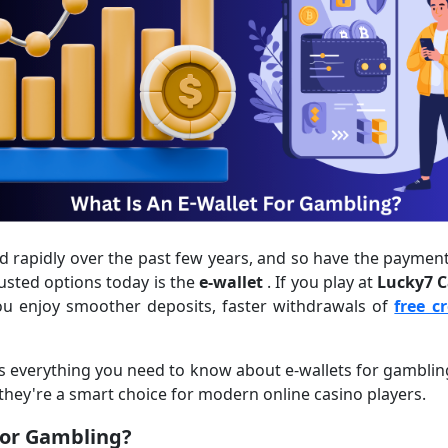
d rapidly over the past few years, and so have the payme
usted options today is the
e-wallet
. If you play at
Lucky7 C
ou enjoy smoother deposits, faster withdrawals of
free cr
ns everything you need to know about e-wallets for gamblin
they're a smart choice for modern online casino players.
for Gambling?