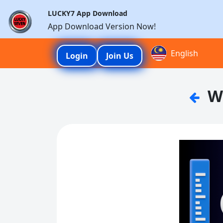
LUCKY7 App Download
App Download Version Now!
English
Login
Join Us
W