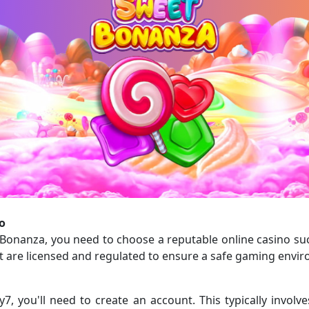
o
Bonanza, you need to choose a reputable online casino suc
t are licensed and regulated to ensure a safe gaming envi
7, you'll need to create an account. This typically invol