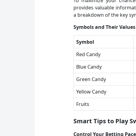
To maximize your chances 
provides valuable informat
a breakdown of the key sy
Symbols and Their Values
Symbol
Red Candy
Blue Candy
Green Candy
Yellow Candy
Fruits
Smart Tips to Play S
Control Your Betting Pace