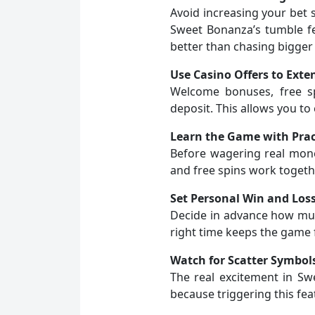
Avoid increasing your bet 
Sweet Bonanza’s tumble fe
better than chasing bigger 
Use Casino Offers to Exte
Welcome bonuses, free s
deposit. This allows you t
Learn the Game with Pra
Before wagering real mone
and free spins work togethe
Set Personal Win and Loss
Decide in advance how much
right time keeps the game 
Watch for Scatter Symbo
The real excitement in S
because triggering this fea