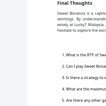
Final Thoughts
Sweet Bonanza is a capti
winnings. By understandin
wisely at Lucky7 Malaysia
hesitate to explore the exc
1. What is the RTP of S
2. Can I play Sweet Bon
3. Is there a strategy t
4. What are the maximu
5. Are there any other 