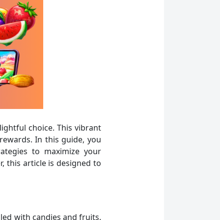
lightful choice. This vibrant
 rewards. In this guide, you
rategies to maximize your
this article is designed to
led with candies and fruits.