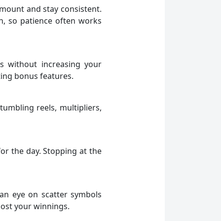
amount and stay consistent.
n, so patience often works
 without increasing your
ting bonus features.
mbling reels, multipliers,
or the day. Stopping at the
an eye on scatter symbols
oost your winnings.