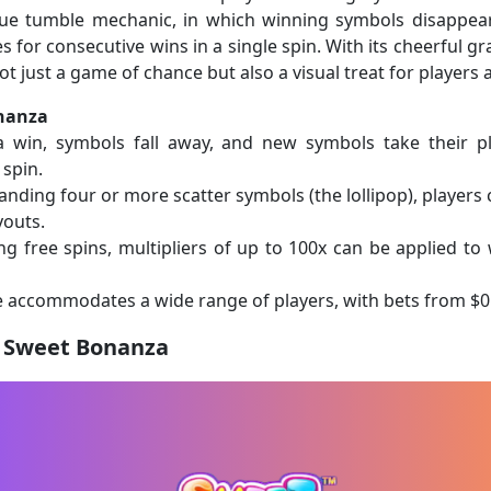
ue tumble mechanic, in which winning symbols disappea
s for consecutive wins in a single spin. With its cheerful
ot just a game of chance but also a visual treat for players 
onanza
 win, symbols fall away, and new symbols take their pla
 spin.
anding four or more scatter symbols (the lollipop), players 
youts.
g free spins, multipliers of up to 100x can be applied to w
accommodates a wide range of players, with bets from $0.
g Sweet Bonanza