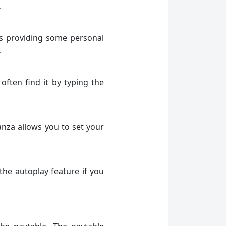
.
ves providing some personal
.
often find it by typing the
anza allows you to set your
the autoplay feature if you