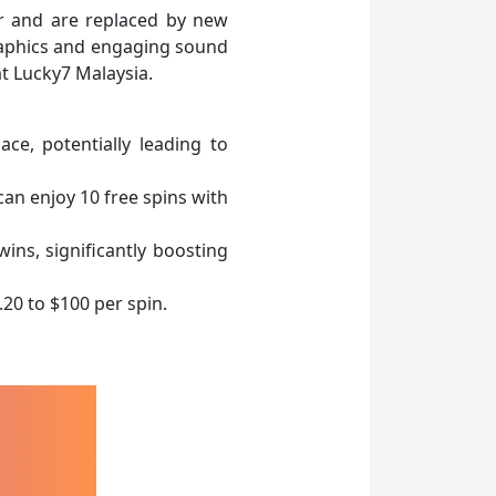
r and are replaced by new
 graphics and engaging sound
at Lucky7 Malaysia.
ce, potentially leading to
can enjoy 10 free spins with
ins, significantly boosting
20 to $100 per spin.