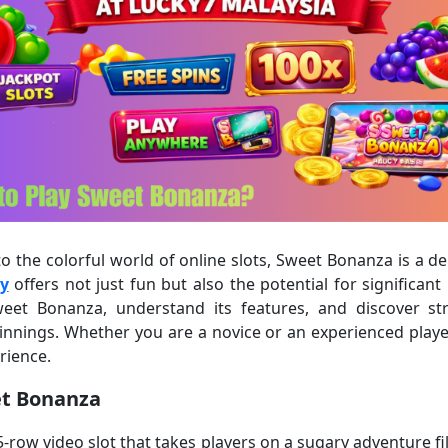
to the colorful world of online slots, Sweet Bonanza is a de
y
offers not just fun but also the potential for significant
weet Bonanza, understand its features, and discover st
nnings. Whether you are a novice or an experienced player, 
rience.
t Bonanza
5-row video slot that takes players on a sugary adventure fil