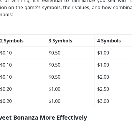
of winning, it's essential to familiarize yourself with 
ion on the game's symbols, their values, and how combina
mbols:
2 Symbols
3 Symbols
4 Symbols
$0.10
$0.50
$1.00
$0.10
$0.50
$1.00
$0.10
$0.50
$2.00
$0.20
$1.00
$2.50
$0.20
$1.00
$3.00
weet Bonanza More Effectively