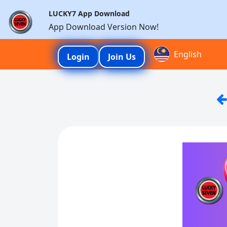
LUCKY7 App Download
App Download Version Now!
English
Login
Join Us