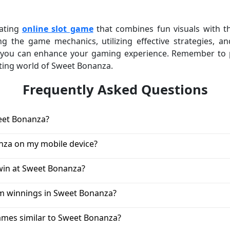
vating
online slot game
that combines fun visuals with th
g the game mechanics, utilizing effective strategies, 
, you can enhance your gaming experience. Remember to p
iting world of Sweet Bonanza.
Frequently Asked Questions
weet Bonanza?
anza on my mobile device?
o win at Sweet Bonanza?
m winnings in Sweet Bonanza?
games similar to Sweet Bonanza?