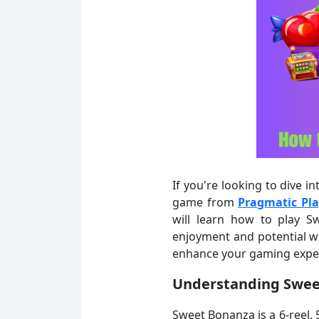
If you're looking to dive in
game from
Pragmatic Pla
will learn how to play S
enjoyment and potential wi
enhance your gaming expe
Understanding Swee
Sweet Bonanza is a 6-reel, 