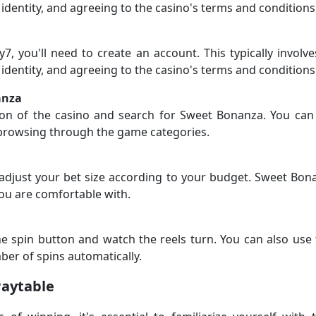
 identity, and agreeing to the casino's terms and conditions
7, you'll need to create an account. This typically invol
 identity, and agreeing to the casino's terms and conditions
anza
ion of the casino and search for Sweet Bonanza. You can 
 browsing through the game categories.
 adjust your bet size according to your budget. Sweet Bon
ou are comfortable with.
the spin button and watch the reels turn. You can also use 
mber of spins automatically.
Paytable