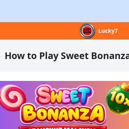
Lucky7
How to Play Sweet Bonanz