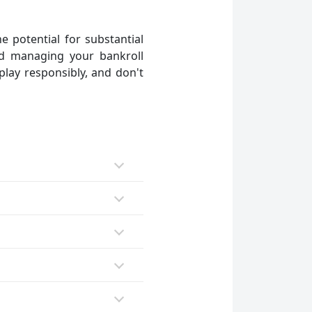
e potential for substantial
and managing your bankroll
lay responsibly, and don't