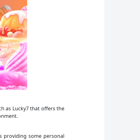
h as Lucky7 that offers the
ronment.
ves providing some personal