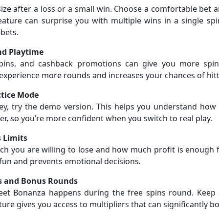
size after a loss or a small win. Choose a comfortable bet 
ature can surprise you with multiple wins in a single spi
bets.
nd Playtime
pins, and cashback promotions can give you more spins
o experience more rounds and increases your chances of hit
ctice Mode
y, try the demo version. This helps you understand how tu
r, so you’re more confident when you switch to real play.
 Limits
 you are willing to lose and how much profit is enough f
fun and prevents emotional decisions.
ls and Bonus Rounds
weet Bonanza happens during the free spins round. Keep 
ture gives you access to multipliers that can significantly b