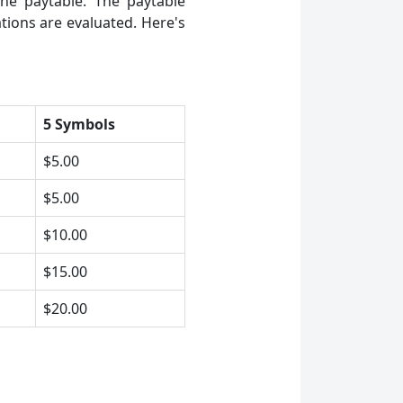
the paytable. The paytable
tions are evaluated. Here's
5 Symbols
$5.00
$5.00
$10.00
$15.00
$20.00