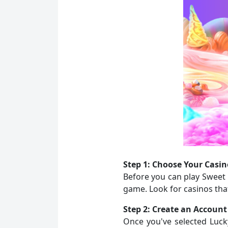
Step 1: Choose Your Casin
Before you can play Sweet 
game. Look for casinos tha
Step 2: Create an Account
Once you've selected Lucky