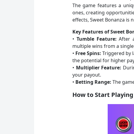
The game features a uniq
ones, creating opportunitie
effects, Sweet Bonanza is n
Key Features of Sweet B
•
Tumble Feature:
After a
multiple wins from a single
•
Free Spins:
Triggered by l
the potential for higher pa
•
Multiplier Feature:
Durin
your payout.
•
Betting Range:
The game 
How to Start Playin