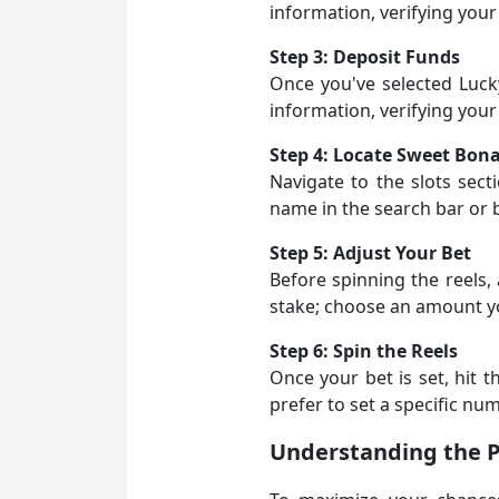
information, verifying your
Step 3: Deposit Funds
Once you've selected Lucky
information, verifying your
Step 4: Locate Sweet Bon
Navigate to the slots sect
name in the search bar or
Step 5: Adjust Your Bet
Before spinning the reels,
stake; choose an amount y
Step 6: Spin the Reels
Once your bet is set, hit 
prefer to set a specific nu
Understanding the 