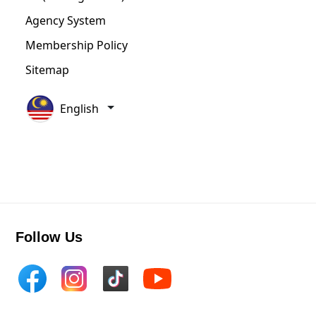
Agency System
Membership Policy
Sitemap
English
Follow Us