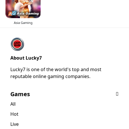
Asia Gaming
Lucky7
About Lucky7
Lucky7 is one of the world's top and most
reputable online gaming companies.
Games
All
Hot
Live