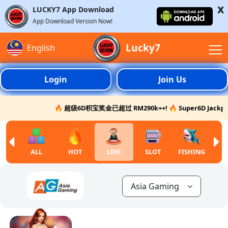
x
LUCKY7 App Download
App Download Version Now!
Lucky7
English
Login
Join Us
🔥 超级6D积宝奖金已超过 RM290k++! 🔥 Super6D Jackpot Prize h
ALL
HOT
LIVE
SLOT
FISHING
S
Asia Gaming