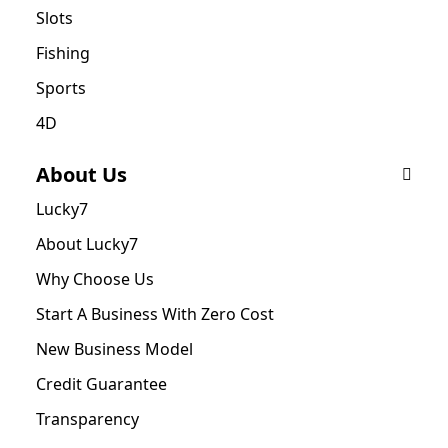
Slots
Fishing
Sports
4D
About Us
Lucky7
About Lucky7
Why Choose Us
Start A Business With Zero Cost
New Business Model
Credit Guarantee
Transparency