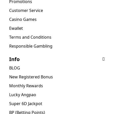
Promotions
Customer Service
Casino Games
Ewallet
Terms and Conditions
Responsible Gambling
Info
BLOG
New Registered Bonus
Monthly Rewards
Lucky Angpao
Super 6D Jackpot
BP (Betting Points)