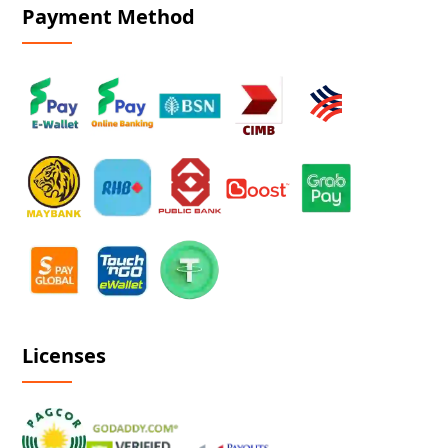
Payment Method
Licenses