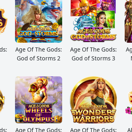
ds:
Age Of The Gods:
Age Of The Gods:
Ag
God of Storms 2
God of Storms 3
ds:
Age Of The Gods:
Age Of The Gods:
A