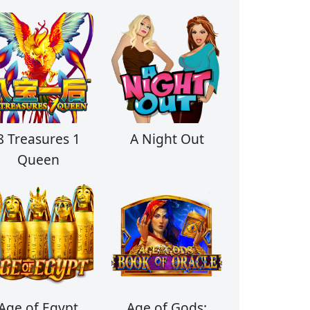
8 Treasures 1
A Night Out
Queen
Age of Egypt
Age of Gods: