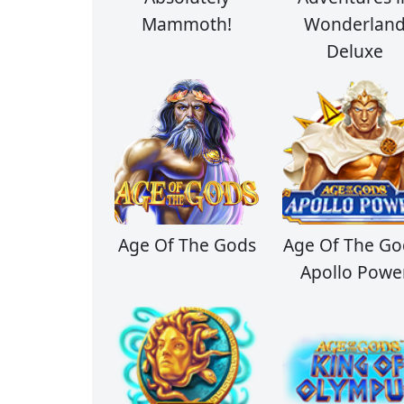
Mammoth!
Wonderlan
Deluxe
Age Of The Gods
Age Of The Go
Apollo Powe