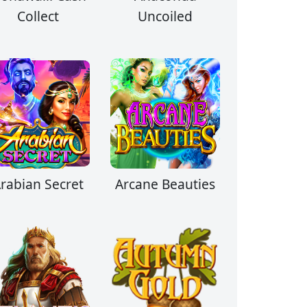
Collect
Uncoiled
rabian Secret
Arcane Beauties