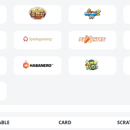
ABLE
CARD
SCRA