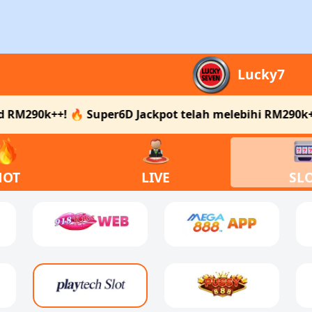
Lucky7
6D Jackpot telah melebihi RM290k++! 🔥 WELCOME TO LU
HOT
LIVE
SL