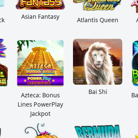
Asian Fantasy
ck
Atlantis Queen
Bai Shi
Azteca: Bonus
Ba
Lines PowerPlay
Jackpot