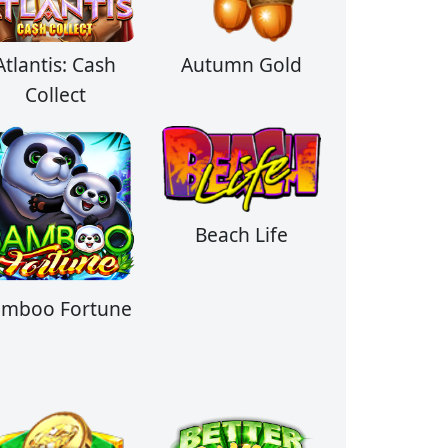
Atlantis: Cash
Autumn Gold
Collect
Beach Life
mboo Fortune