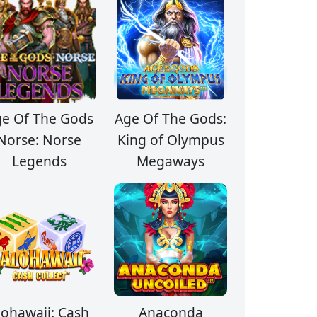
e Of The Gods
Age Of The Gods:
Norse: Norse
King of Olympus
Legends
Megaways
lohawaii: Cash
Anaconda