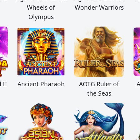
Wheels of
Wonder Warriors
Olympus
 II
Ancient Pharaoh
AOTG Ruler of
A
the Seas