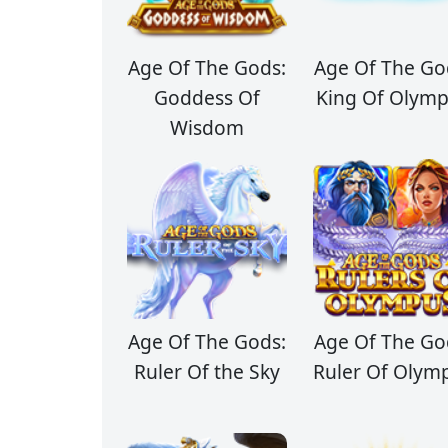
Age Of The Gods:
Age Of The Go
Goddess Of
King Of Olym
Wisdom
Age Of The Gods:
Age Of The Go
Ruler Of the Sky
Ruler Of Olym