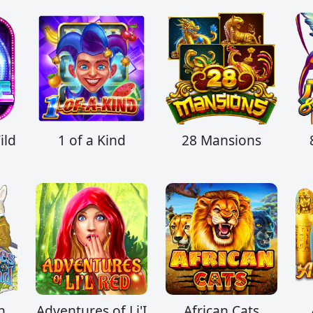
ild
1 of a Kind
28 Mansions
n
Adventures of Li'I
African Cats