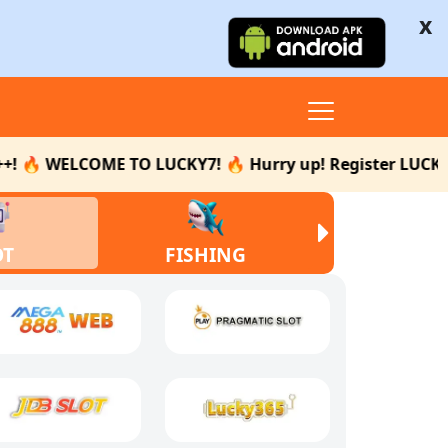
x
CKY7! 🔥 Hurry up! Register LUCKY7 & play games to 
OT
FISHING
SPOR