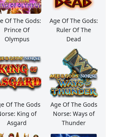
e Of The Gods:
Age Of The Gods:
Prince Of
Ruler Of The
Olympus
Dead
e Of The Gods
Age Of The Gods
orse: King of
Norse: Ways of
Asgard
Thunder