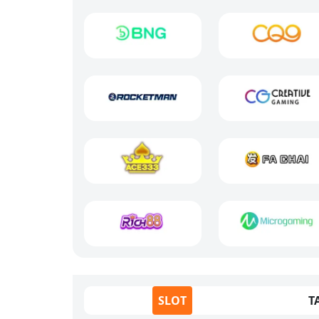
SLOT
T