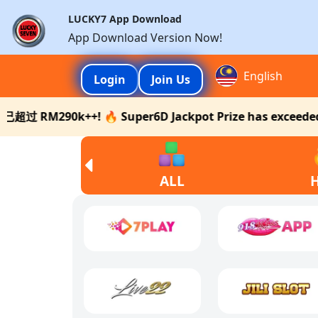
LUCKY7 App Download
App Download Version Now!
English
Login
Join Us
uper6D Jackpot Prize has exceeded RM290k++! 🔥 Super
ALL