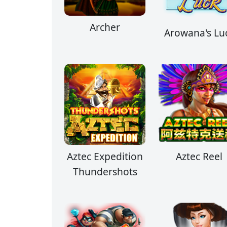
Archer
Arowana's Lu
Aztec Expedition
Aztec Reel
Thundershots