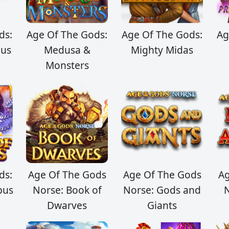
ds:
Age Of The Gods:
Age Of The Gods:
Ag
pus
Medusa &
Mighty Midas
Monsters
ds:
Age Of The Gods
Age Of The Gods
Ag
pus
Norse: Book of
Norse: Gods and
N
Dwarves
Giants