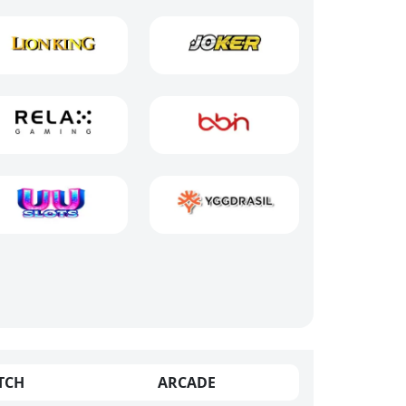
TCH
ARCADE