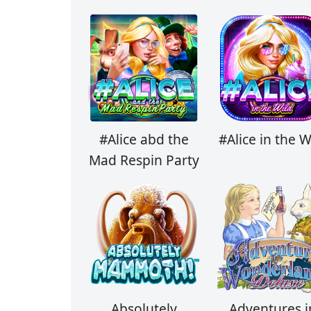
#Alice abd the
#Alice in the W
Mad Respin Party
Absolutely
Adventures i