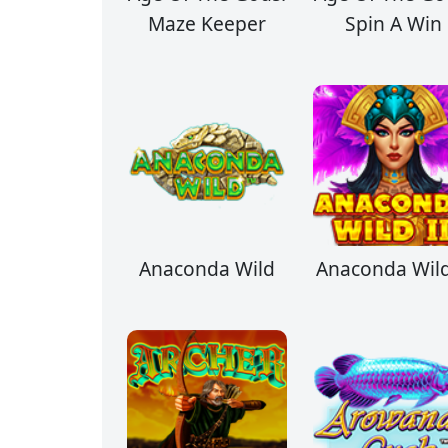
Maze Keeper
Spin A Win
Anaconda Wild
Anaconda Wild