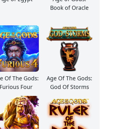
Book of Oracle
e Of The Gods:
Age Of The Gods:
Furious Four
God Of Storms