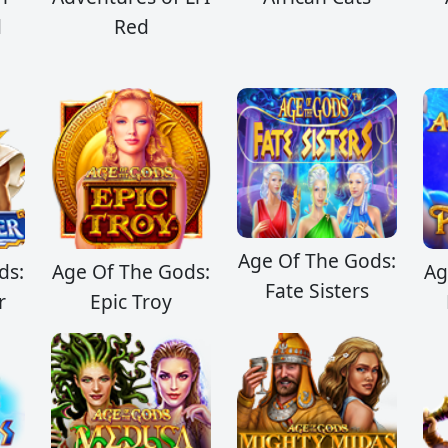
d
Red
Age Of The Gods:
ds:
Age Of The Gods:
Ag
Fate Sisters
r
Epic Troy