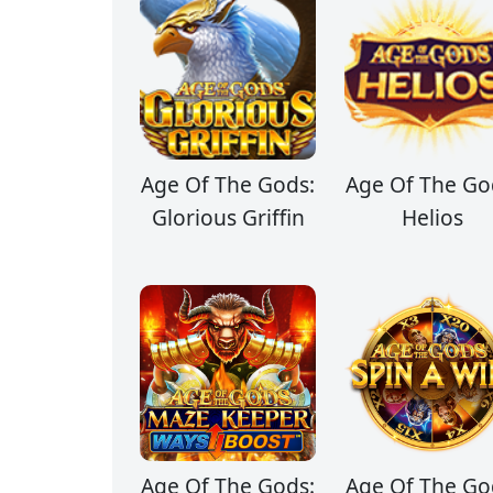
Age Of The Gods:
Age Of The Go
Glorious Griffin
Helios
Age Of The Gods:
Age Of The Go