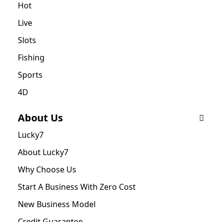
Hot
Live
Slots
Fishing
Sports
4D
About Us
Lucky7
About Lucky7
Why Choose Us
Start A Business With Zero Cost
New Business Model
Credit Guarantee