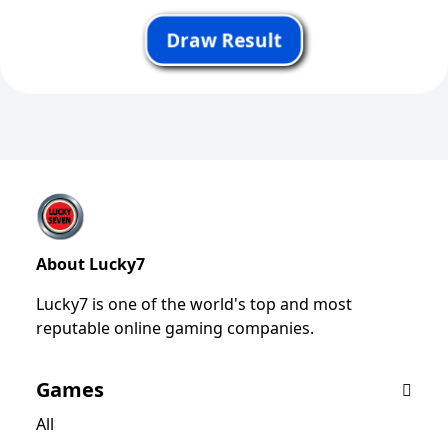
Draw Result
Lucky7
About Lucky7
Lucky7 is one of the world's top and most
reputable online gaming companies.
Games
All