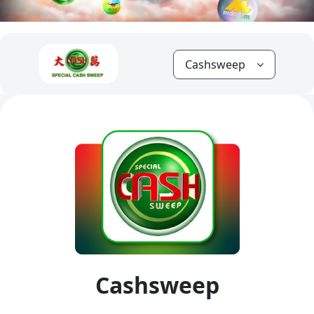
Cashsweep
Cashsweep