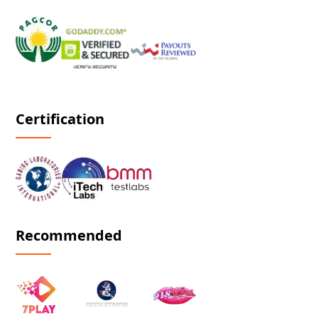
Certification
Recommended