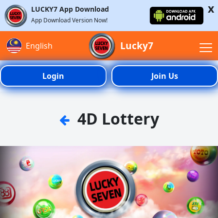
x
LUCKY7 App Download
App Download Version Now!
Lucky7
English
Login
Join Us
4D Lottery