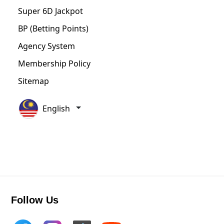
Super 6D Jackpot
BP (Betting Points)
Agency System
Membership Policy
Sitemap
English
Follow Us