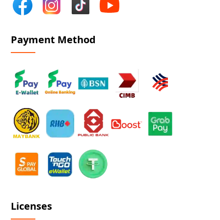
Payment Method
Licenses