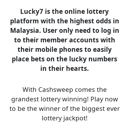
Lucky7 is the online lottery
platform with the highest odds in
Malaysia. User only need to log in
to their member accounts with
their mobile phones to easily
place bets on the lucky numbers
in their hearts.
With Cashsweep comes the
grandest lottery winning! Play now
to be the winner of the biggest ever
lottery jackpot!