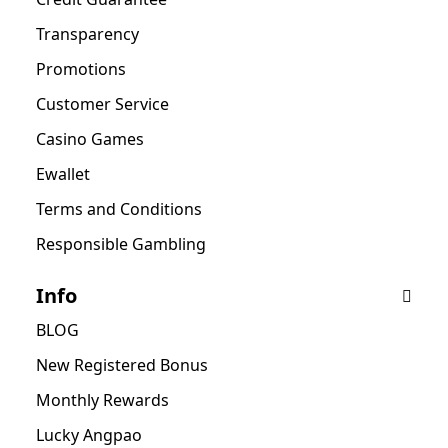
Transparency
Promotions
Customer Service
Casino Games
Ewallet
Terms and Conditions
Responsible Gambling
Info
BLOG
New Registered Bonus
Monthly Rewards
Lucky Angpao