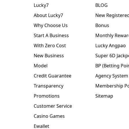
Lucky7
BLOG
About Lucky7
New Registere
Why Choose Us
Bonus
Start A Business
Monthly Rewar
With Zero Cost
Lucky Angpao
New Business
Super 6D Jackp
Model
BP (Betting Poi
Credit Guarantee
Agency System
Transparency
Membership Po
Promotions
Sitemap
Customer Service
Casino Games
Ewallet