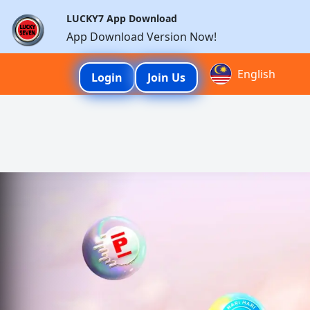
LUCKY7 App Download
App Download Version Now!
English
Login
Join Us