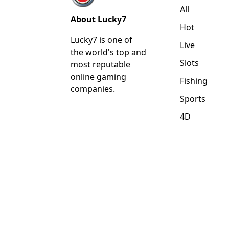
All
About Lucky7
Hot
Lucky7 is one of
Live
the world's top and
Slots
most reputable
online gaming
Fishing
companies.
Sports
4D