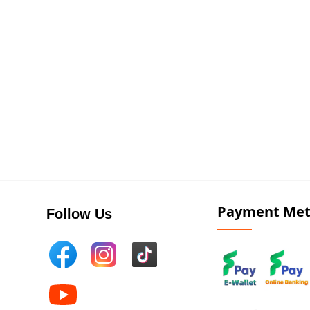
Payment Me
Follow Us