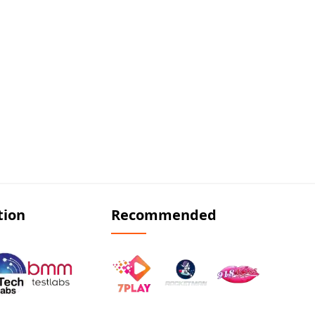
tion
Recommended