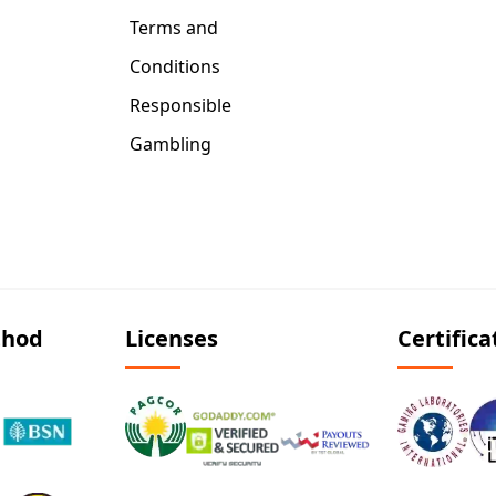
Terms and
Conditions
Responsible
Gambling
thod
Licenses
Certifica