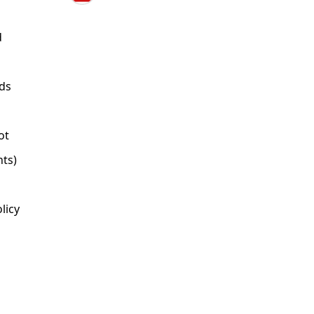
d
ds
ot
nts)
licy