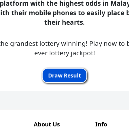
 platform with the highest odds in Malay
th their mobile phones to easily place 
their hearts.
e grandest lottery winning! Play now to b
ever lottery jackpot!
Draw Result
About Us
Info