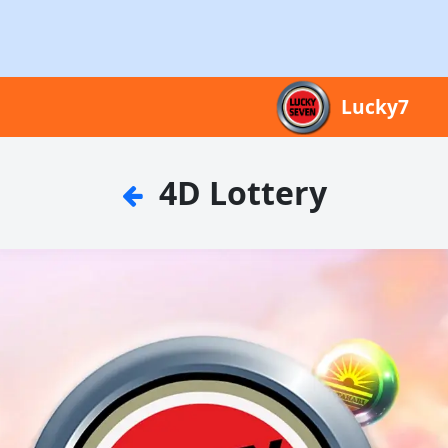
Lucky7
4D Lottery