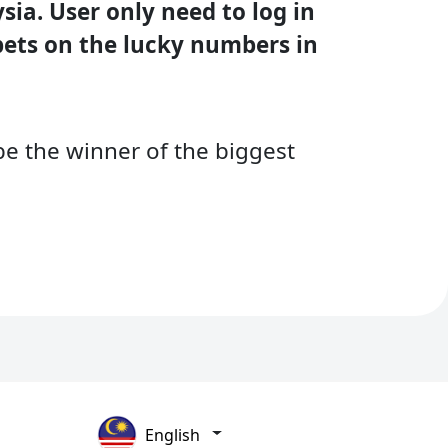
sia. User only need to log in
bets on the lucky numbers in
e the winner of the biggest
English