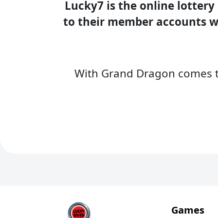
Lucky7 is the online lottery
to their member accounts wi
With Grand Dragon comes th
Games
Lucky7