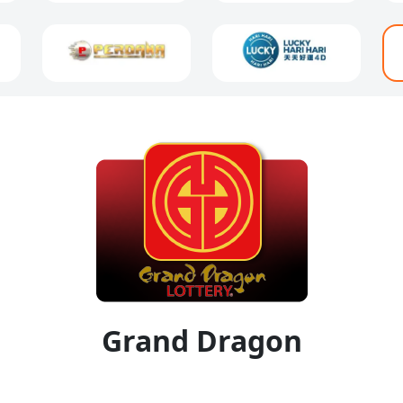
Grand Dragon