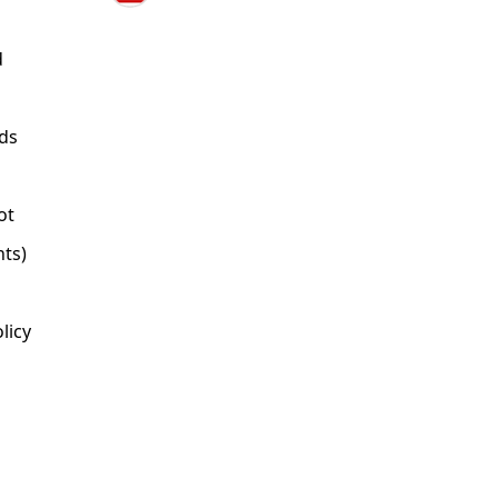
d
ds
ot
nts)
licy