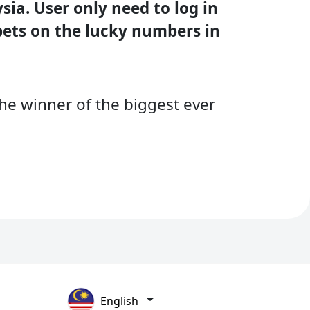
sia. User only need to log in
bets on the lucky numbers in
he winner of the biggest ever
English