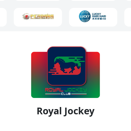
Royal Jockey