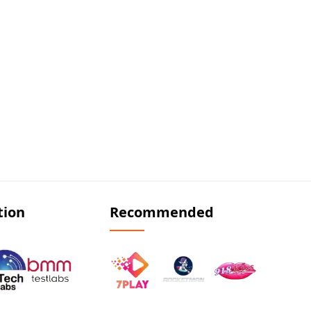
tion
Recommended