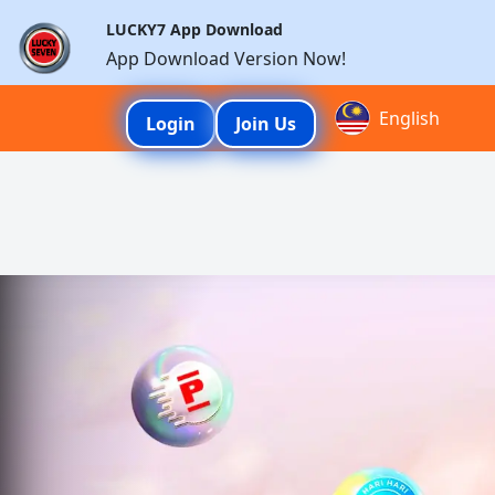
LUCKY7 App Download
App Download Version Now!
English
Login
Join Us