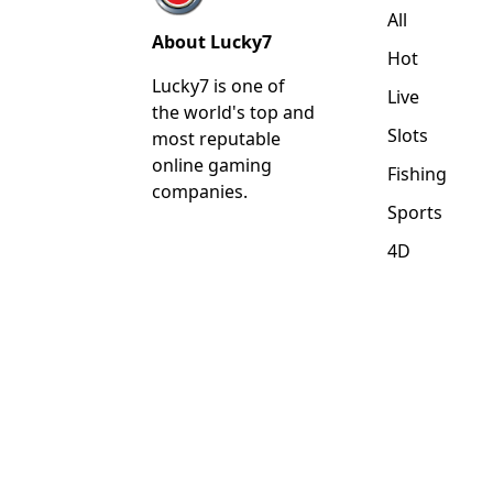
All
About Lucky7
Hot
Lucky7 is one of
Live
the world's top and
Slots
most reputable
online gaming
Fishing
companies.
Sports
4D