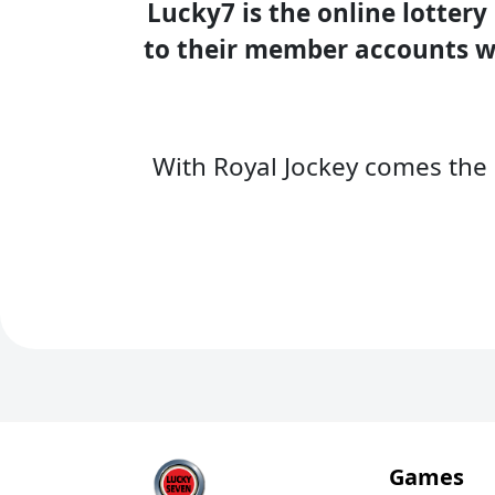
Lucky7 is the online lottery
to their member accounts wi
With Royal Jockey comes the 
Games
Lucky7