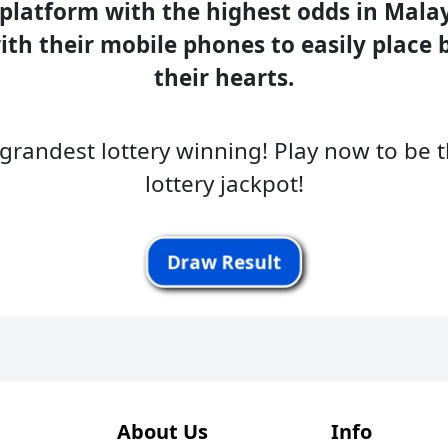
 platform with the highest odds in Malay
th their mobile phones to easily place 
their hearts.
grandest lottery winning! Play now to be t
lottery jackpot!
Draw Result
About Us
Info