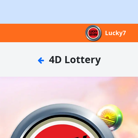
Lucky7
4D Lottery