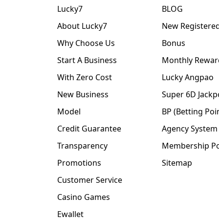
Lucky7
BLOG
About Lucky7
New Registere
Why Choose Us
Bonus
Start A Business
Monthly Rewar
With Zero Cost
Lucky Angpao
New Business
Super 6D Jackp
Model
BP (Betting Poi
Credit Guarantee
Agency System
Transparency
Membership Po
Promotions
Sitemap
Customer Service
Casino Games
Ewallet