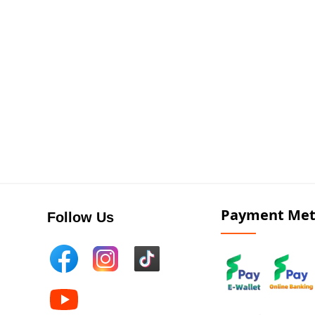
Payment Me
Follow Us