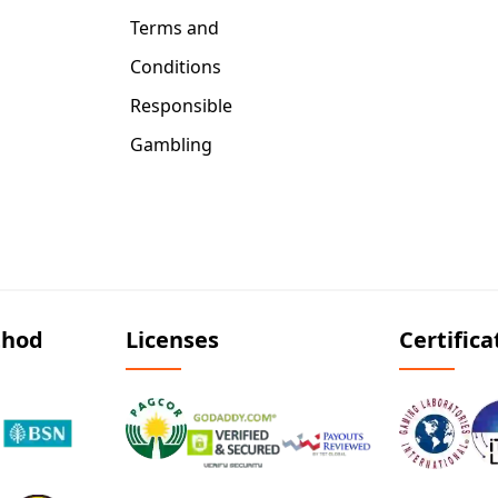
Terms and
Conditions
Responsible
Gambling
thod
Licenses
Certifica